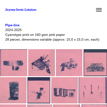
Zeynep Deniz Çalışkan
Pipe-line
2024-2025
Cyanotype print on 160 gsm pink paper
28 pieces, dimensions variable (approx. 15,0 x 15,0 cm, each)